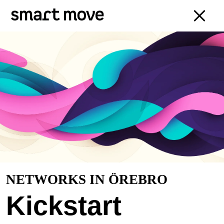
NETWORKS IN ÖREBRO
Kickstart