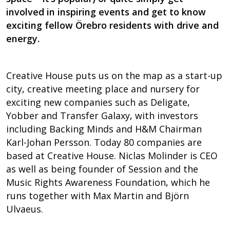
involved in inspiring events and get to know
exciting fellow Örebro residents with drive and
energy.
Creative House puts us on the map as a start-up
city, creative meeting place and nursery for
exciting new companies such as Deligate,
Yobber and Transfer Galaxy, with investors
including Backing Minds and H&M Chairman
Karl-Johan Persson. Today 80 companies are
based at Creative House. Niclas Molinder is CEO
as well as being founder of Session and the
Music Rights Awareness Foundation, which he
runs together with Max Martin and Björn
Ulvaeus.