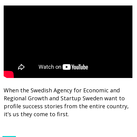
When the Swedish Agency for Economic and
Regional Growth and Startup Sweden want to
profile success stories from the entire country,
it’s us they come to first.