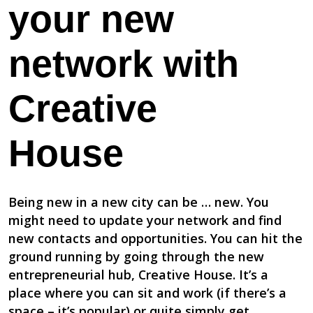
your new
network with
Creative
House
Being new in a new city can be … new. You
might need to update your network and find
new contacts and opportunities. You can hit the
ground running by going through the new
entrepreneurial hub, Creative House. It’s a
place where you can sit and work (if there’s a
space – it’s popular) or quite simply get